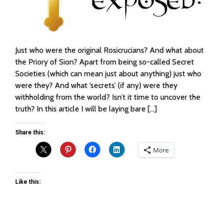
Just who were the original Rosicrucians? And what about
the Priory of Sion? Apart from being so-called Secret
Societies (which can mean just about anything) just who
were they? And what ‘secrets’ (if any) were they
withholding from the world? Isn’t it time to uncover the
truth? In this article I will be laying bare […]
Share this:
More
Like this: