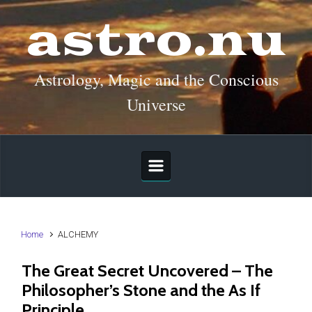
Skip to main content
astro.nu
Astrology, Magic and the Conscious
Universe
Home
ALCHEMY
The Great Secret Uncovered – The
Philosopher’s Stone and the As If
Principle