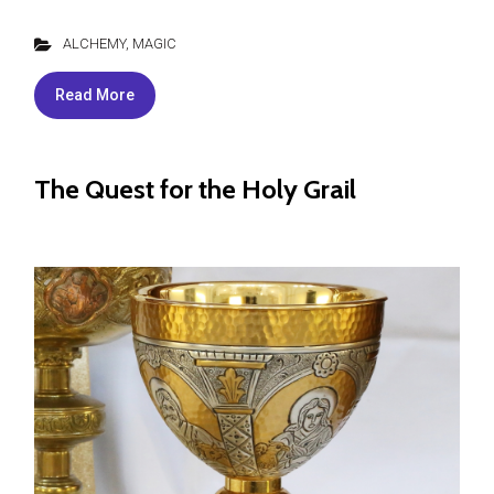
ALCHEMY
,
MAGIC
Read More
The Quest for the Holy Grail