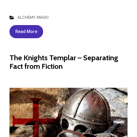
ALCHEMY
,
MAGIC
Read More
The Knights Templar – Separating
Fact from Fiction