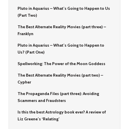
Pluto in Aquarius – What’s Going to Happen to Us
(Part Two)
The Best Alternate Reality Movies (part three) –
Franklyn
Pluto in Aquarius – What’s Going to Happen to
Us? (Part One)
Spellworking: The Power of the Moon Goddess
The Best Alternate Reality Movies (part two) –
Cypher
The Propaganda Files (part three): Avoiding
Scammers and Fraudsters
Is this the best Astrology book ever? A review of
Liz Greene’s ‘Relating’