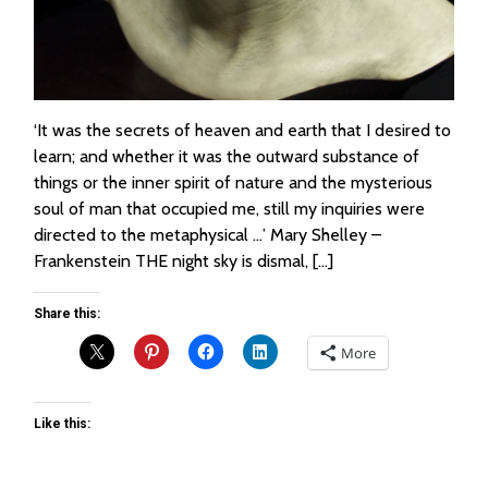
‘It was the secrets of heaven and earth that I desired to
learn; and whether it was the outward substance of
things or the inner spirit of nature and the mysterious
soul of man that occupied me, still my inquiries were
directed to the metaphysical …’ Mary Shelley –
Frankenstein THE night sky is dismal, […]
Share this:
More
Like this: