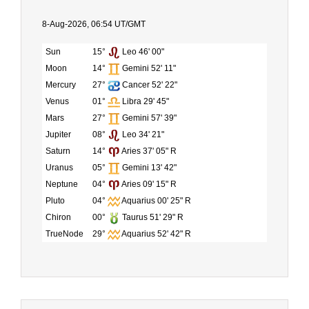
8-Aug-2026, 06:54 UT/GMT
Sun
15°
Leo 46' 00"
Moon
14°
Gemini 52' 11"
Mercury
27°
Cancer 52' 22"
Venus
01°
Libra 29' 45"
Mars
27°
Gemini 57' 39"
Jupiter
08°
Leo 34' 21"
Saturn
14°
Aries 37' 05" R
Uranus
05°
Gemini 13' 42"
Neptune
04°
Aries 09' 15" R
Pluto
04°
Aquarius 00' 25" R
Chiron
00°
Taurus 51' 29" R
TrueNode
29°
Aquarius 52' 42" R