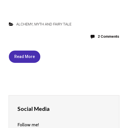
ALCHEMY
,
MYTH AND FAIRY TALE
2 Comments
Read More
Social Media
Follow me!