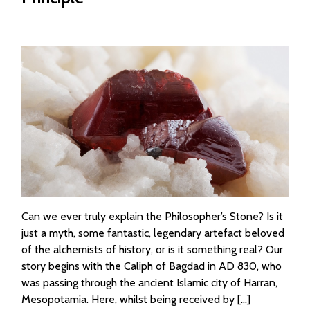
Can we ever truly explain the Philosopher’s Stone? Is it
just a myth, some fantastic, legendary artefact beloved
of the alchemists of history, or is it something real? Our
story begins with the Caliph of Bagdad in AD 830, who
was passing through the ancient Islamic city of Harran,
Mesopotamia. Here, whilst being received by […]