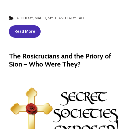
ALCHEMY
,
MAGIC
,
MYTH AND FAIRY TALE
Read More
The Rosicrucians and the Priory of
Sion – Who Were They?