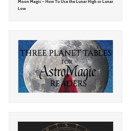
Moon Magic – How To Use the Lunar High or Lunar
Low