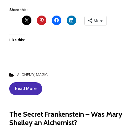
Share this:
More
Like this:
ALCHEMY
,
MAGIC
Read More
The Secret Frankenstein – Was Mary
Shelley an Alchemist?