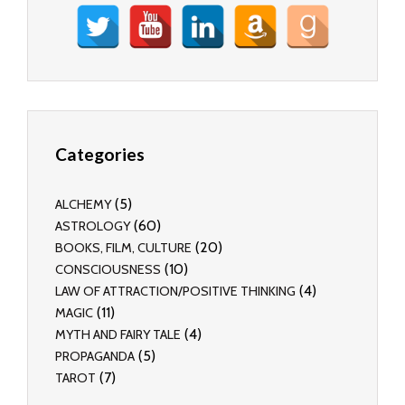
Categories
(5)
ALCHEMY
(60)
ASTROLOGY
(20)
BOOKS, FILM, CULTURE
(10)
CONSCIOUSNESS
(4)
LAW OF ATTRACTION/POSITIVE THINKING
(11)
MAGIC
(4)
MYTH AND FAIRY TALE
(5)
PROPAGANDA
(7)
TAROT