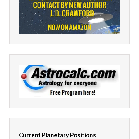
Current Planetary Positions