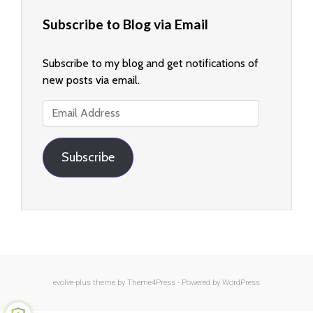
Subscribe to Blog via Email
Subscribe to my blog and get notifications of
new posts via email.
Email
Address
Subscribe
evolve-plus
theme by Theme4Press - Powered by
WordPress