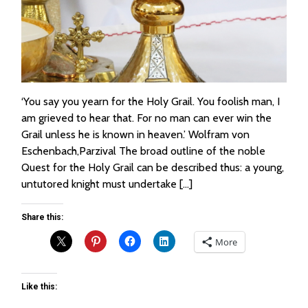
‘You say you yearn for the Holy Grail. You foolish man, I
am grieved to hear that. For no man can ever win the
Grail unless he is known in heaven.’ Wolfram von
Eschenbach,Parzival The broad outline of the noble
Quest for the Holy Grail can be described thus: a young,
untutored knight must undertake […]
Share this:
More
Like this: