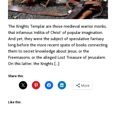
The Knights Templar are those medieval warrior monks,
that infamous ‘militia of Christ’ of popular imagination.
And yet, they were the subject of speculative fantasy
long before the more recent spate of books connecting
them to secret knowledge about Jesus, or the
Freemasons, or the alleged Lost Treasure of Jerusalem.
On this latter, the Knights […]
Share this:
More
Like this: