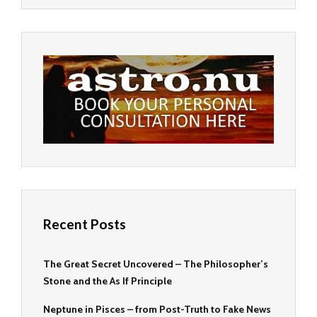
Recent Posts
The Great Secret Uncovered – The Philosopher’s
Stone and the As If Principle
Neptune in Pisces – from Post-Truth to Fake News