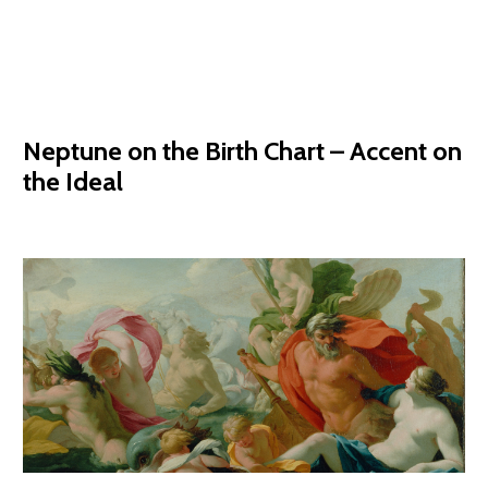
Neptune on the Birth Chart – Accent on
the Ideal