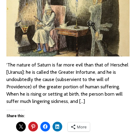
‘The nature of Saturn is far more evil than that of Herschel
[Uranus]: he is called the Greater Infortune, and he is
undoubtedly the cause (subservient to the will of
Providence) of the greater portion of human suffering.
When he is rising or setting at birth, the person born will
suffer much lingering sickness, and […]
Share this:
More