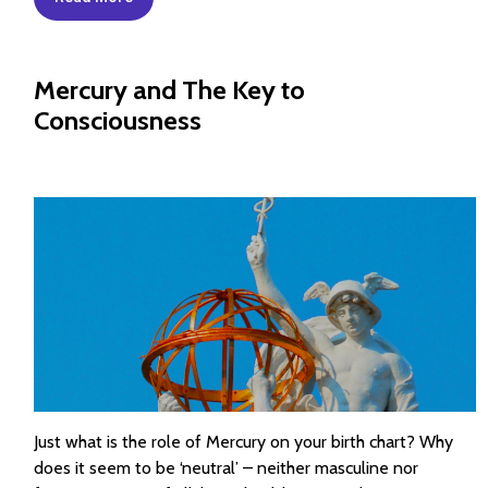
Mercury and The Key to
Consciousness
Just what is the role of Mercury on your birth chart? Why
does it seem to be ‘neutral’ – neither masculine nor