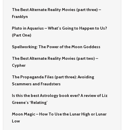
The Best Alternate Reality Movies (part three) –
Franklyn
Pluto in Aquarius – What’s Going to Happen to Us?
(Part One)
Spellworking: The Power of the Moon Goddess
The Best Alternate Reality Movies (part two) –
Cypher
The Propaganda Files (part three): Avoiding
Scammers and Fraudsters
Is this the best Astrology book ever? A review of Liz
Greene’s ‘Relating’
Moon Magic – How To Use the Lunar High or Lunar
Low