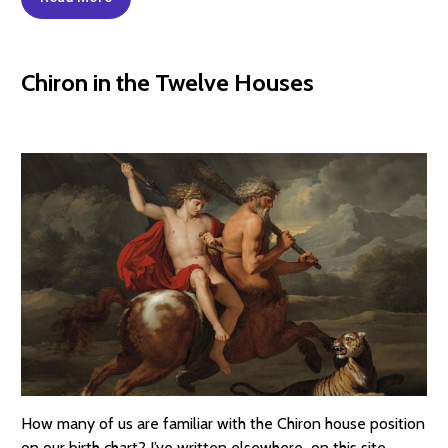
Chiron in the Twelve Houses
How many of us are familiar with the Chiron house position
on our birth chart? I’ve written elsewhere on this site