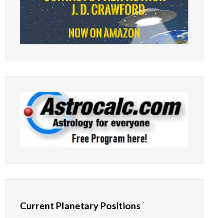
Current Planetary Positions