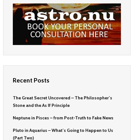
Recent Posts
The Great Secret Uncovered – The Philosopher’s
Stone and the As If Principle
Neptune in Pisces – from Post-Truth to Fake News
Pluto in Aquarius – What’s Going to Happen to Us
(Part Two)