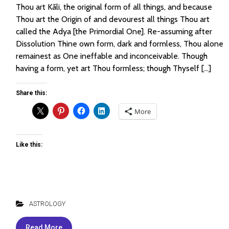
Thou art Kāli, the original form of all things, and because
Thou art the Origin of and devourest all things Thou art
called the Adya [the Primordial One]. Re-assuming after
Dissolution Thine own form, dark and formless, Thou alone
remainest as One ineffable and inconceivable. Though
having a form, yet art Thou formless; though Thyself […]
Share this:
More
Like this:
ASTROLOGY
Read More