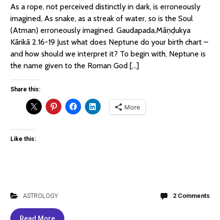
As a rope, not perceived distinctly in dark, is erroneously
imagined, As snake, as a streak of water, so is the Soul
(Atman) erroneously imagined. Gaudapada,Māṇḍukya
Kārikā 2.16-19 Just what does Neptune do your birth chart –
and how should we interpret it? To begin with, Neptune is
the name given to the Roman God […]
Share this:
More
Like this:
ASTROLOGY
2 Comments
Read More