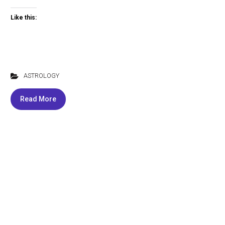
Like this:
ASTROLOGY
Read More