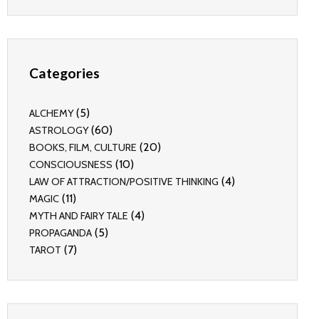
Categories
(5)
ALCHEMY
(60)
ASTROLOGY
(20)
BOOKS, FILM, CULTURE
(10)
CONSCIOUSNESS
(4)
LAW OF ATTRACTION/POSITIVE THINKING
(11)
MAGIC
(4)
MYTH AND FAIRY TALE
(5)
PROPAGANDA
(7)
TAROT