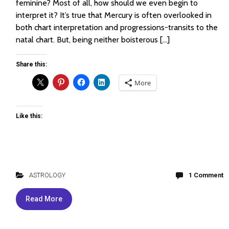
feminine? Most of all, how should we even begin to
interpret it? It’s true that Mercury is often overlooked in
both chart interpretation and progressions-transits to the
natal chart. But, being neither boisterous […]
Share this:
More
Like this:
ASTROLOGY
1 Comment
Read More