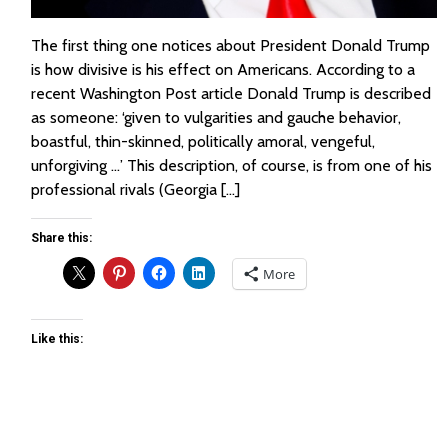
The first thing one notices about President Donald Trump
is how divisive is his effect on Americans. According to a
recent Washington Post article Donald Trump is described
as someone: ‘given to vulgarities and gauche behavior,
boastful, thin-skinned, politically amoral, vengeful,
unforgiving …’ This description, of course, is from one of his
professional rivals (Georgia […]
Share this:
More
Like this: