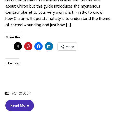
about Chiron but this guide introduces the mysterious
Centaur planet to your very own chart. Firstly, to know
how Chiron will operate natally is to understand the theme
of ‘sacred wounding’ and just how […]
Share this:
More
Like this:
ASTROLOGY
Read More