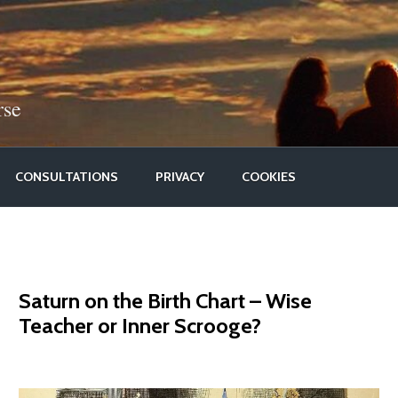
rse
CONSULTATIONS
PRIVACY
COOKIES
Saturn on the Birth Chart – Wise
Teacher or Inner Scrooge?