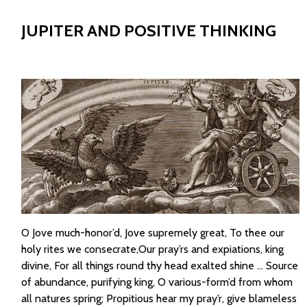
JUPITER AND POSITIVE THINKING
O Jove much-honor’d, Jove supremely great, To thee our
holy rites we consecrate,Our pray’rs and expiations, king
divine, For all things round thy head exalted shine … Source
of abundance, purifying king, O various-form’d from whom
all natures spring; Propitious hear my pray’r, give blameless