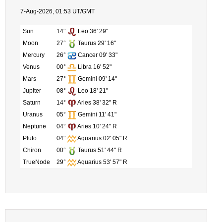
7-Aug-2026, 01:53 UT/GMT
Sun
14°
Leo 36' 29"
Moon
27°
Taurus 29' 16"
Mercury
26°
Cancer 09' 33"
Venus
00°
Libra 16' 52"
Mars
27°
Gemini 09' 14"
Jupiter
08°
Leo 18' 21"
Saturn
14°
Aries 38' 32" R
Uranus
05°
Gemini 11' 41"
Neptune
04°
Aries 10' 24" R
Pluto
04°
Aquarius 02' 05" R
Chiron
00°
Taurus 51' 44" R
TrueNode
29°
Aquarius 53' 57" R