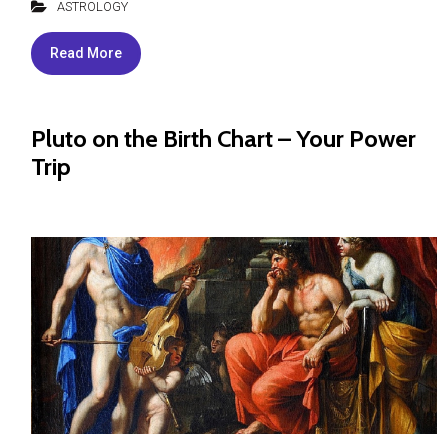
ASTROLOGY
Read More
Pluto on the Birth Chart – Your Power
Trip