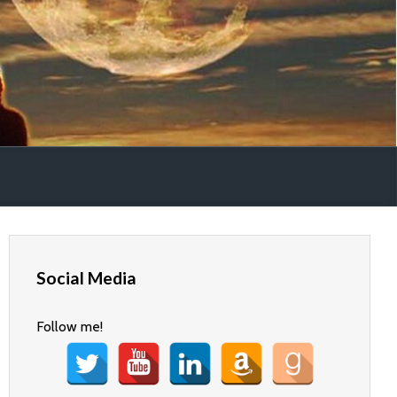
Social Media
Follow me!