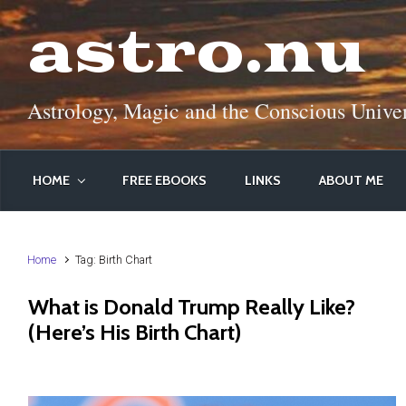
Skip to main content
astro.nu
Astrology, Magic and the Conscious Unive
HOME
FREE EBOOKS
LINKS
ABOUT ME
Home
Tag: Birth Chart
What is Donald Trump Really Like?
(Here’s His Birth Chart)