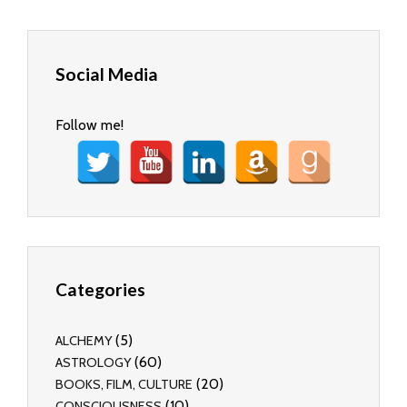
Social Media
Follow me!
Categories
(5)
ALCHEMY
(60)
ASTROLOGY
(20)
BOOKS, FILM, CULTURE
(10)
CONSCIOUSNESS