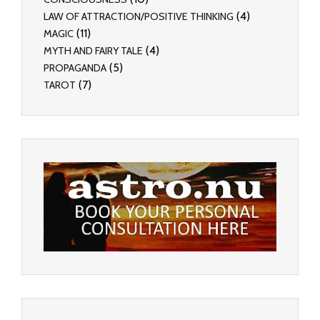
(4)
LAW OF ATTRACTION/POSITIVE THINKING
(11)
MAGIC
(4)
MYTH AND FAIRY TALE
(5)
PROPAGANDA
(7)
TAROT