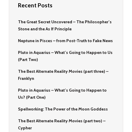
Recent Posts
The Great Secret Uncovered – The Philosopher’s
Stone and the As If Principle
Neptune in Pisces – from Post-Truth to Fake News
Pluto in Aquarius – What’s Going to Happen to Us
(Part Two)
The Best Alternate Reality Movies (part three) –
Franklyn
Pluto in Aquarius – What’s Going to Happen to
Us? (Part One)
Spellworking: The Power of the Moon Goddess
The Best Alternate Reality Movies (part two) –
Cypher