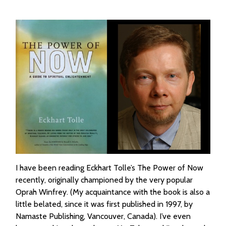
I have been reading Eckhart Tolle’s The Power of Now
recently, originally championed by the very popular
Oprah Winfrey. (My acquaintance with the book is also a
little belated, since it was first published in 1997, by
Namaste Publishing, Vancouver, Canada). I’ve even