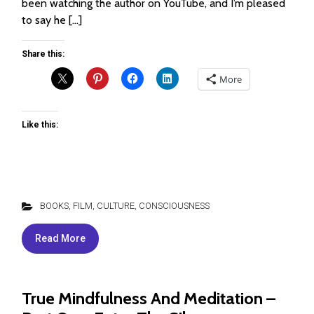
been watching the author on YouTube, and I’m pleased
to say he […]
Share this:
More
Like this:
BOOKS, FILM, CULTURE
,
CONSCIOUSNESS
Read More
True Mindfulness And Meditation –