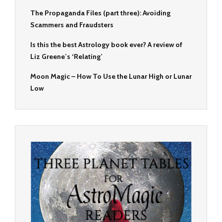
The Propaganda Files (part three): Avoiding
Scammers and Fraudsters
Is this the best Astrology book ever? A review of
Liz Greene’s ‘Relating’
Moon Magic – How To Use the Lunar High or Lunar
Low