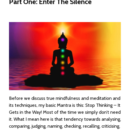
Part One: Enter The Silence
Before we discuss true mindfulness and meditation and
its techniques, my basic Mantra is this: Stop Thinking – It
Gets in the Way! Most of the time we simply don’t need
it. What I mean here is that tendency towards analysing,
comparing, judging, naming, checking, recalling, criticising,