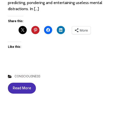
predicting, pondering and entertaining useless mental
distractions. In […]
Share this:
More
Like this:
CONSCIOUSNESS
Read More