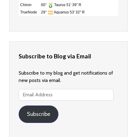
Chiron
00°
Taurus 51' 39" R
TrueNode
29°
Aquarius 53' 32" R
Subscribe to Blog via Email
Subscribe to my blog and get notifications of
new posts via email.
Email
Address
Subscribe