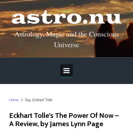
Skip to main content
astro.nu
Astrology, Magic and the Conscious
Universe
Home
Tag: Eckhart Tolle
Eckhart Tolle’s The Power Of Now –
A Review, by James Lynn Page