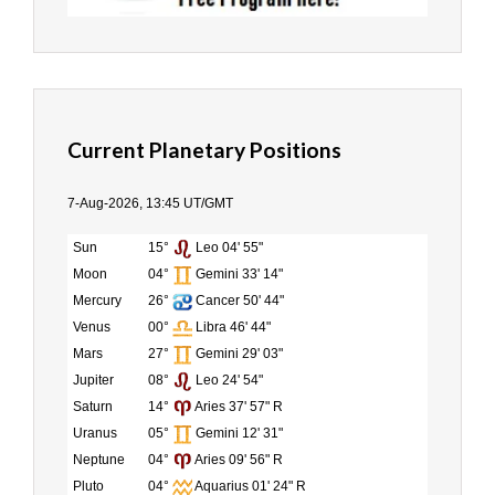
Current Planetary Positions
7-Aug-2026, 13:45 UT/GMT
Sun
15°
Leo 04' 55"
Moon
04°
Gemini 33' 14"
Mercury
26°
Cancer 50' 44"
Venus
00°
Libra 46' 44"
Mars
27°
Gemini 29' 03"
Jupiter
08°
Leo 24' 54"
Saturn
14°
Aries 37' 57" R
Uranus
05°
Gemini 12' 31"
Neptune
04°
Aries 09' 56" R
Pluto
04°
Aquarius 01' 24" R