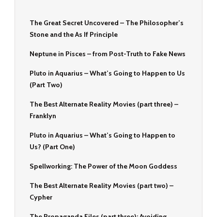
The Great Secret Uncovered – The Philosopher’s
Stone and the As If Principle
Neptune in Pisces – from Post-Truth to Fake News
Pluto in Aquarius – What’s Going to Happen to Us
(Part Two)
The Best Alternate Reality Movies (part three) –
Franklyn
Pluto in Aquarius – What’s Going to Happen to
Us? (Part One)
Spellworking: The Power of the Moon Goddess
The Best Alternate Reality Movies (part two) –
Cypher
The Propaganda Files (part three): Avoiding