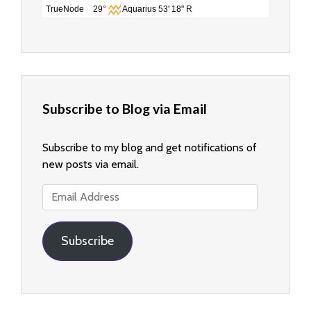
TrueNode
29°
Aquarius 53' 18" R
Subscribe to Blog via Email
Subscribe to my blog and get notifications of
new posts via email.
Email
Address
Subscribe