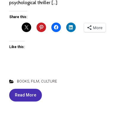
psychological thriller […]
Share this:
More
Like this:
BOOKS, FILM, CULTURE
Read More