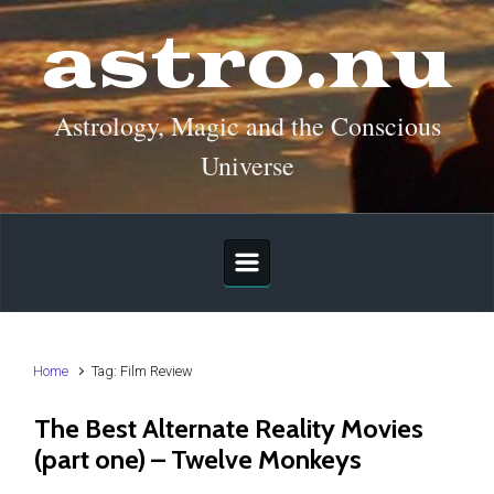
Skip to main content
astro.nu
Astrology, Magic and the Conscious
Universe
Home
Tag: Film Review
The Best Alternate Reality Movies
(part one) – Twelve Monkeys