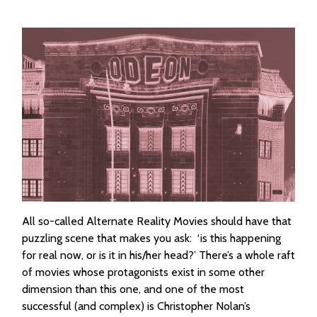
All so-called Alternate Reality Movies should have that
puzzling scene that makes you ask: ‘is this happening
for real now, or is it in his/her head?’ There’s a whole raft
of movies whose protagonists exist in some other
dimension than this one, and one of the most
successful (and complex) is Christopher Nolan’s