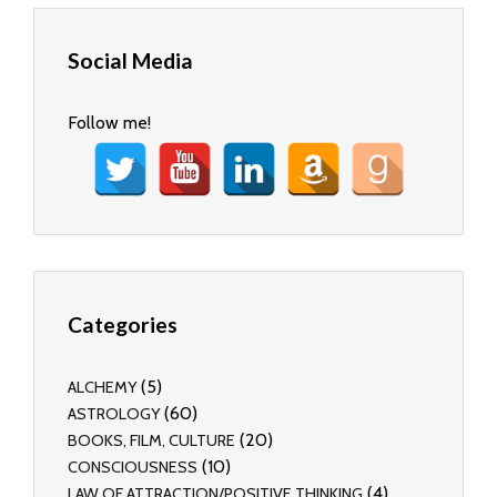
Social Media
Follow me!
Categories
(5)
ALCHEMY
(60)
ASTROLOGY
(20)
BOOKS, FILM, CULTURE
(10)
CONSCIOUSNESS
(4)
LAW OF ATTRACTION/POSITIVE THINKING