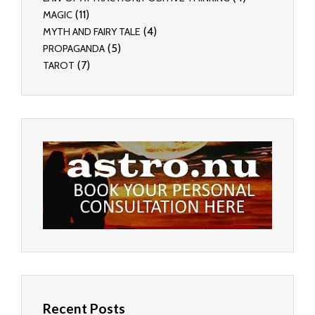
(11)
MAGIC
(4)
MYTH AND FAIRY TALE
(5)
PROPAGANDA
(7)
TAROT
Recent Posts