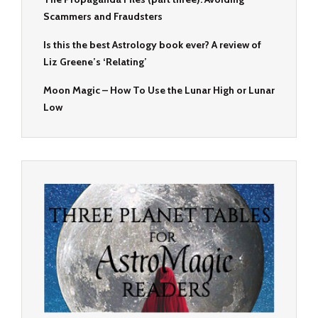
Scammers and Fraudsters
Is this the best Astrology book ever? A review of
Liz Greene’s ‘Relating’
Moon Magic – How To Use the Lunar High or Lunar
Low