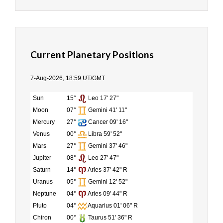
Current Planetary Positions
7-Aug-2026, 18:59 UT/GMT
Sun
15°
Leo 17' 27"
Moon
07°
Gemini 41' 11"
Mercury
27°
Cancer 09' 16"
Venus
00°
Libra 59' 52"
Mars
27°
Gemini 37' 46"
Jupiter
08°
Leo 27' 47"
Saturn
14°
Aries 37' 42" R
Uranus
05°
Gemini 12' 52"
Neptune
04°
Aries 09' 44" R
Pluto
04°
Aquarius 01' 06" R
Chiron
00°
Taurus 51' 36" R