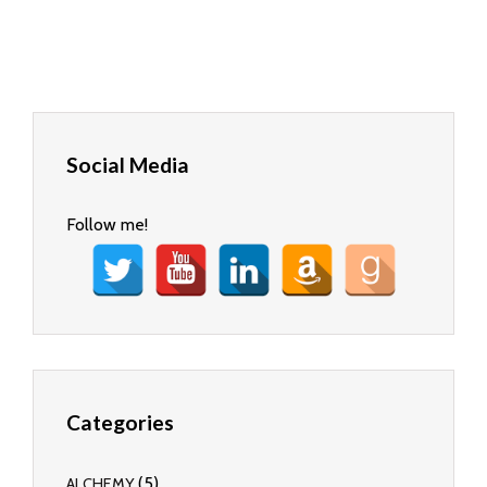
Social Media
Follow me!
Categories
(5)
ALCHEMY