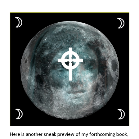
Here is another sneak preview of my forthcoming book,