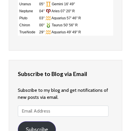
Uranus
05°
Gemini 16' 49"
Neptune
04°
Aries 07' 20" R
Pluto
03°
Aquarius 57' 46" R
Chiron
00°
Taurus 50' 56" R
TrueNode
29°
Aquarius 49' 49" R
Subscribe to Blog via Email
Subscribe to my blog and get notifications of
new posts via email.
Email
Address
Subscribe