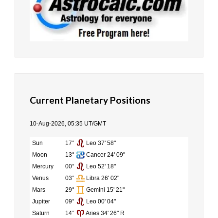
Current Planetary Positions
10-Aug-2026, 05:35 UT/GMT
Sun
17°
Leo 37' 58"
Moon
13°
Cancer 24' 09"
Mercury
00°
Leo 52' 18"
Venus
03°
Libra 26' 02"
Mars
29°
Gemini 15' 21"
Jupiter
09°
Leo 00' 04"
Saturn
14°
Aries 34' 26" R