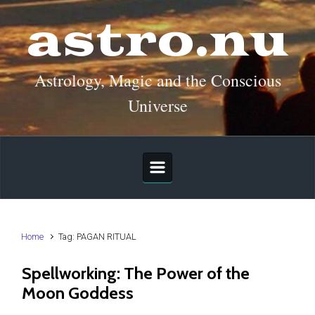
Skip to main content
astro.nu
Astrology, Magic and the Conscious
Universe
Home
Tag: PAGAN RITUAL
Spellworking: The Power of the
Moon Goddess