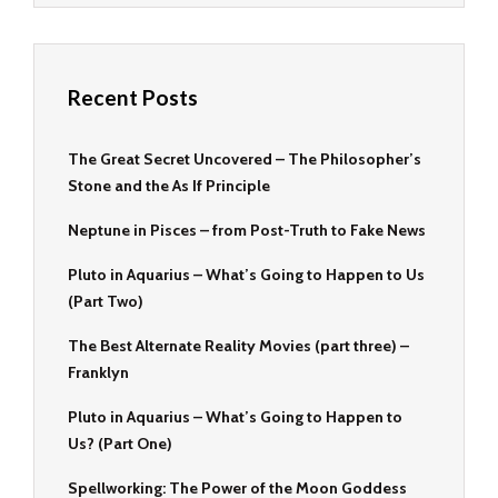
Recent Posts
The Great Secret Uncovered – The Philosopher’s
Stone and the As If Principle
Neptune in Pisces – from Post-Truth to Fake News
Pluto in Aquarius – What’s Going to Happen to Us
(Part Two)
The Best Alternate Reality Movies (part three) –
Franklyn
Pluto in Aquarius – What’s Going to Happen to
Us? (Part One)
Spellworking: The Power of the Moon Goddess