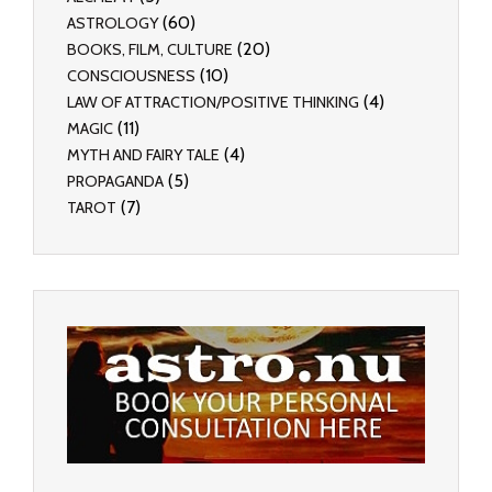
(60)
ASTROLOGY
(20)
BOOKS, FILM, CULTURE
(10)
CONSCIOUSNESS
(4)
LAW OF ATTRACTION/POSITIVE THINKING
(11)
MAGIC
(4)
MYTH AND FAIRY TALE
(5)
PROPAGANDA
(7)
TAROT