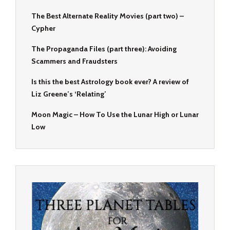
The Best Alternate Reality Movies (part two) –
Cypher
The Propaganda Files (part three): Avoiding
Scammers and Fraudsters
Is this the best Astrology book ever? A review of
Liz Greene’s ‘Relating’
Moon Magic – How To Use the Lunar High or Lunar
Low