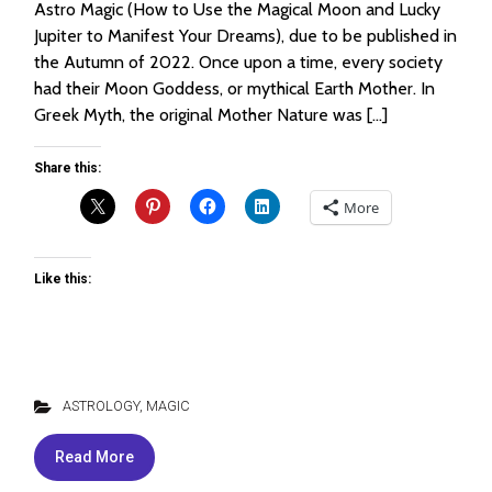
Astro Magic (How to Use the Magical Moon and Lucky
Jupiter to Manifest Your Dreams), due to be published in
the Autumn of 2022. Once upon a time, every society
had their Moon Goddess, or mythical Earth Mother. In
Greek Myth, the original Mother Nature was […]
Share this:
More
Like this:
ASTROLOGY
,
MAGIC
Read More