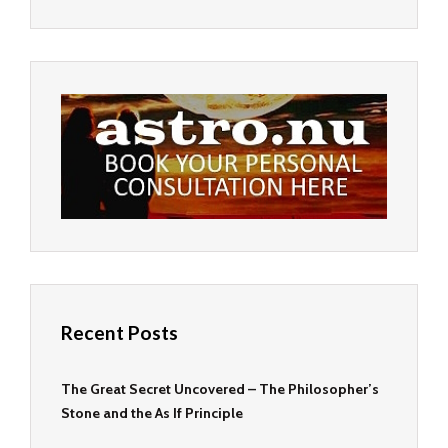
Recent Posts
The Great Secret Uncovered – The Philosopher’s
Stone and the As If Principle