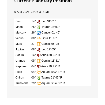
Current Planetary Positions
6-Aug-2026, 23:36 UT/GMT
Sun
14°
Leo 31' 01"
Moon
26°
Taurus 08' 03"
Mercury
26°
Cancer 01' 46"
Venus
00°
Libra 11' 06"
Mars
27°
Gemini 05' 25"
Jupiter
08°
Leo 17' 05"
Saturn
14°
Aries 38' 39" R
Uranus
05°
Gemini 11' 31"
Neptune
04°
Aries 10' 29" R
Pluto
04°
Aquarius 02' 12" R
Chiron
00°
Taurus 51' 45" R
TrueNode
29°
Aquarius 54' 00" R