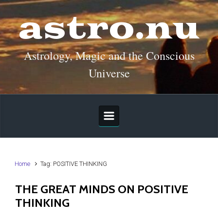
Skip to main content
astro.nu
Astrology, Magic and the Conscious
Universe
Home
Tag: POSITIVE THINKING
THE GREAT MINDS ON POSITIVE
THINKING