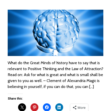
What do the Great Minds of history have to say that is
relevant to Positive Thinking and the Law of Attraction?
Read on: Ask for what is great and what is small shall be
given to you as well. – Clement of Alexandria Magic is
believing in yourself, if you can do that, you can […]
Share this:
More