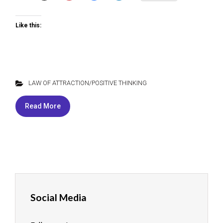
Like this:
LAW OF ATTRACTION/POSITIVE THINKING
Read More
Social Media