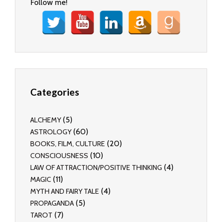
Follow me!
Categories
(5)
ALCHEMY
(60)
ASTROLOGY
(20)
BOOKS, FILM, CULTURE
(10)
CONSCIOUSNESS
(4)
LAW OF ATTRACTION/POSITIVE THINKING
(11)
MAGIC
(4)
MYTH AND FAIRY TALE
(5)
PROPAGANDA
(7)
TAROT