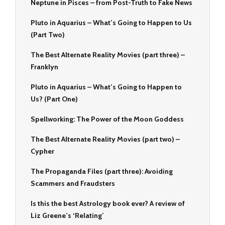
Neptune in Pisces – from Post-Truth to Fake News
Pluto in Aquarius – What’s Going to Happen to Us
(Part Two)
The Best Alternate Reality Movies (part three) –
Franklyn
Pluto in Aquarius – What’s Going to Happen to
Us? (Part One)
Spellworking: The Power of the Moon Goddess
The Best Alternate Reality Movies (part two) –
Cypher
The Propaganda Files (part three): Avoiding
Scammers and Fraudsters
Is this the best Astrology book ever? A review of
Liz Greene’s ‘Relating’