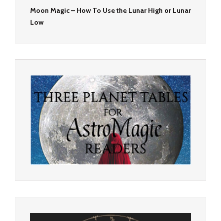
Moon Magic – How To Use the Lunar High or Lunar
Low