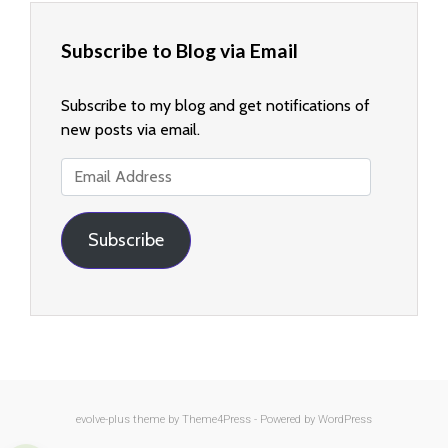
Subscribe to Blog via Email
Subscribe to my blog and get notifications of
new posts via email.
Email
Address
Subscribe
evolve-plus
theme by Theme4Press - Powered by
WordPress