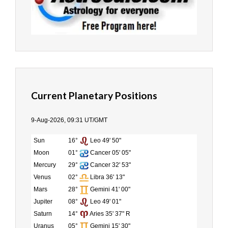
Current Planetary Positions
9-Aug-2026, 09:31 UT/GMT
Sun
16°
Leo 49' 50"
Moon
01°
Cancer 05' 05"
Mercury
29°
Cancer 32' 53"
Venus
02°
Libra 36' 13"
Mars
28°
Gemini 41' 00"
Jupiter
08°
Leo 49' 01"
Saturn
14°
Aries 35' 37" R
Uranus
05°
Gemini 15' 30"