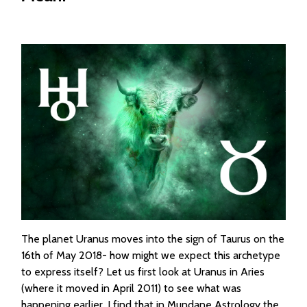
The planet Uranus moves into the sign of Taurus on the
16th of May 2018- how might we expect this archetype
to express itself? Let us first look at Uranus in Aries
(where it moved in April 2011) to see what was
happening earlier. I find that in Mundane Astrology the