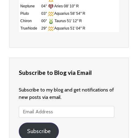
Neptune
04°
Aries 08' 10" R
Pluto
03°
Aquarius 58' 54" R
Chiron
00°
Taurus 51' 12" R
TrueNode
29°
Aquarius 51' 04" R
Subscribe to Blog via Email
Subscribe to my blog and get notifications of
new posts via email.
Email
Address
Subscribe