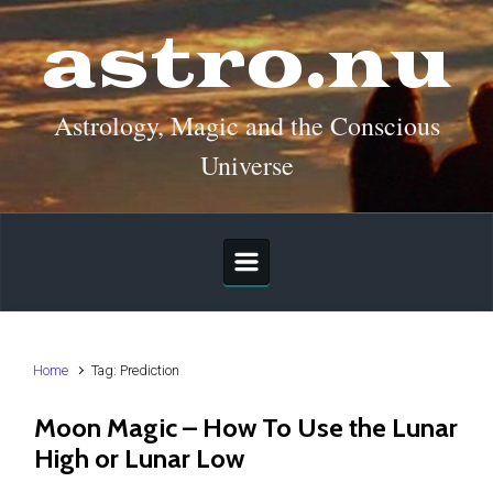
Skip to main content
astro.nu
Astrology, Magic and the Conscious
Universe
Home
Tag: Prediction
Moon Magic – How To Use the Lunar
High or Lunar Low