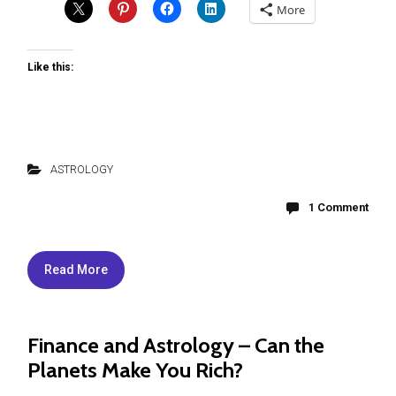
More
Like this:
ASTROLOGY
1 Comment
Read More
Finance and Astrology – Can the
Planets Make You Rich?