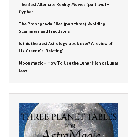
The Best Alternate Reality Movies (part two) –
Cypher
The Propaganda Files (part three): Avoiding
Scammers and Fraudsters
Is this the best Astrology book ever? A review of
Liz Greene’s ‘Relating’
Moon Magic – How To Use the Lunar High or Lunar
Low