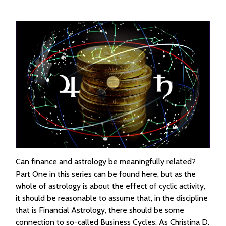
Can finance and astrology be meaningfully related?
Part One in this series can be found here, but as the
whole of astrology is about the effect of cyclic activity,
it should be reasonable to assume that, in the discipline
that is Financial Astrology, there should be some
connection to so-called Business Cycles. As Christina D.