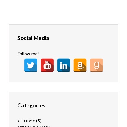
Social Media
Follow me!
Categories
(5)
ALCHEMY