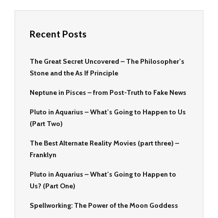
Recent Posts
The Great Secret Uncovered – The Philosopher’s
Stone and the As If Principle
Neptune in Pisces – from Post-Truth to Fake News
Pluto in Aquarius – What’s Going to Happen to Us
(Part Two)
The Best Alternate Reality Movies (part three) –
Franklyn
Pluto in Aquarius – What’s Going to Happen to
Us? (Part One)
Spellworking: The Power of the Moon Goddess