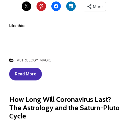
More
Like this:
ASTROLOGY
,
MAGIC
Read More
How Long Will Coronavirus Last?
The Astrology and the Saturn-Pluto
Cycle