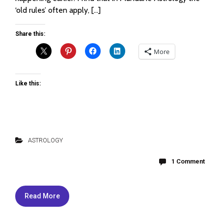
‘old rules’ often apply, […]
Share this:
More
Like this:
ASTROLOGY
1 Comment
Read More