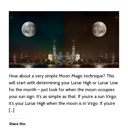
How about a very simple Moon Magic technique? This
will start with determining your Lunar High or Lunar Low
for the month – just look for when the moon occupies
your sun sign. It’s as simple as that. If you’re a sun Virgo,
it’s your Lunar High when the moon is in Virgo. If you’re
[…]
Share this: