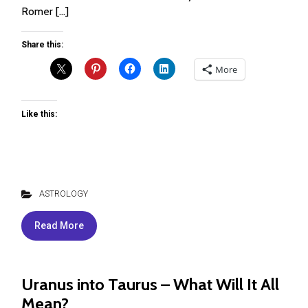
Romer […]
Share this:
More
Like this:
ASTROLOGY
Read More
Uranus into Taurus – What Will It All
Mean?