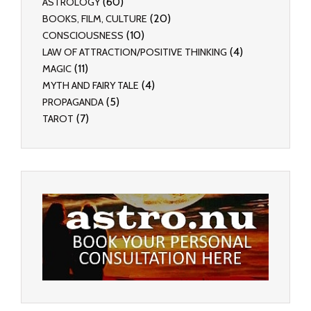
(60)
ASTROLOGY
(20)
BOOKS, FILM, CULTURE
(10)
CONSCIOUSNESS
(4)
LAW OF ATTRACTION/POSITIVE THINKING
(11)
MAGIC
(4)
MYTH AND FAIRY TALE
(5)
PROPAGANDA
(7)
TAROT