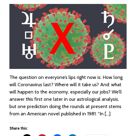
The question on everyone’s lips right now is: How long
will Coronavirus last? Where will it take us? And: what
will happen to the economy, especially our jobs? We’ll
answer this first one later in our astrological analysis,
but one prediction doing the rounds at present stems
from an American novel published in 1981: “In […]
Share this: