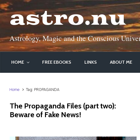
Skip to main content
astro.nu
Astrology, Magic and the Conscious Unive
HOME
FREE EBOOKS
LINKS
ABOUT ME
Home
Tag: PROPAGANDA
The Propaganda Files (part two):
Beware of Fake News!