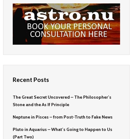
Recent Posts
The Great Secret Uncovered – The Philosopher’s
Stone and the As If Principle
Neptune in Pisces – from Post-Truth to Fake News
Pluto in Aquarius – What’s Going to Happen to Us
(Part Two)