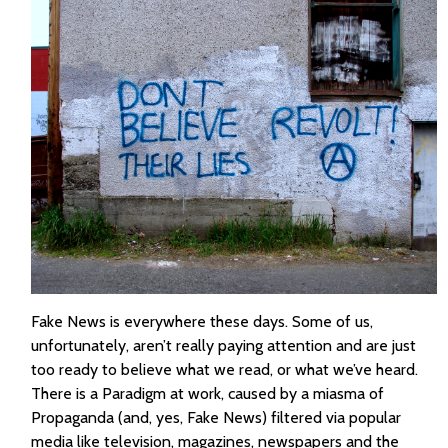
Fake News is everywhere these days. Some of us,
unfortunately, aren’t really paying attention and are just
too ready to believe what we read, or what we’ve heard.
There is a Paradigm at work, caused by a miasma of
Propaganda (and, yes, Fake News) filtered via popular
media like television, magazines, newspapers and the