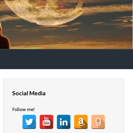
Social Media
Follow me!