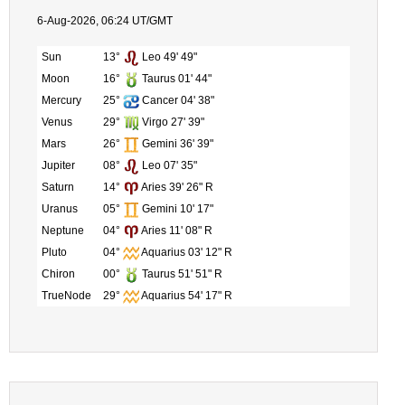
6-Aug-2026, 06:24 UT/GMT
Sun
13°
Leo 49' 49"
Moon
16°
Taurus 01' 44"
Mercury
25°
Cancer 04' 38"
Venus
29°
Virgo 27' 39"
Mars
26°
Gemini 36' 39"
Jupiter
08°
Leo 07' 35"
Saturn
14°
Aries 39' 26" R
Uranus
05°
Gemini 10' 17"
Neptune
04°
Aries 11' 08" R
Pluto
04°
Aquarius 03' 12" R
Chiron
00°
Taurus 51' 51" R
TrueNode
29°
Aquarius 54' 17" R