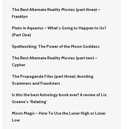
The Best Alternate Reality Movies (part three) –
Franklyn
Pluto in Aquarius – What’s Going to Happen to Us?
(Part One)
Spellworking: The Power of the Moon Goddess
The Best Alternate Reality Movies (part two) –
Cypher
The Propaganda Files (part three): Avoiding
Scammers and Fraudsters
Is this the best Astrology book ever? A review of Liz
Greene’s ‘Relating’
Moon Magic – How To Use the Lunar High or Lunar
Low