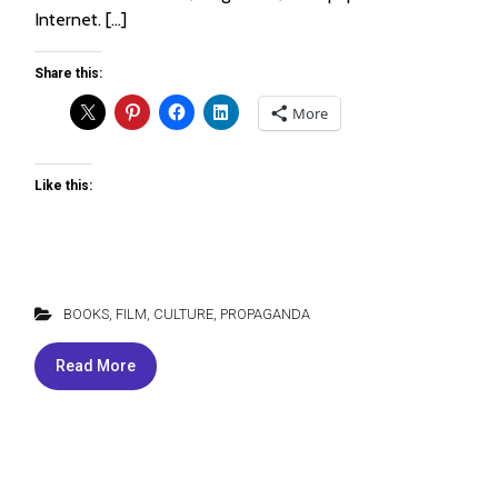
Internet. […]
Share this:
More
Like this:
BOOKS, FILM, CULTURE
,
PROPAGANDA
Read More