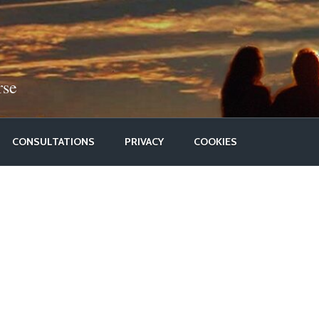
rse
CONSULTATIONS
PRIVACY
COOKIES