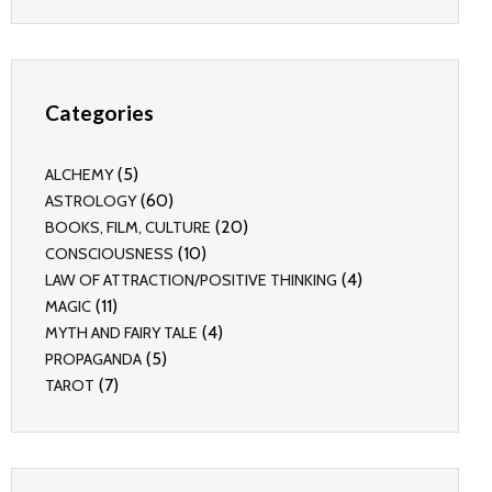
Categories
(5)
ALCHEMY
(60)
ASTROLOGY
(20)
BOOKS, FILM, CULTURE
(10)
CONSCIOUSNESS
(4)
LAW OF ATTRACTION/POSITIVE THINKING
(11)
MAGIC
(4)
MYTH AND FAIRY TALE
(5)
PROPAGANDA
(7)
TAROT