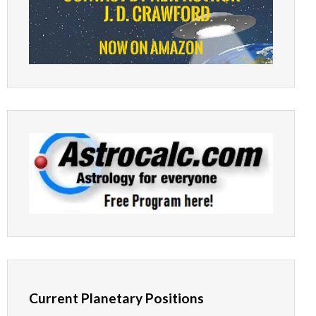
Current Planetary Positions