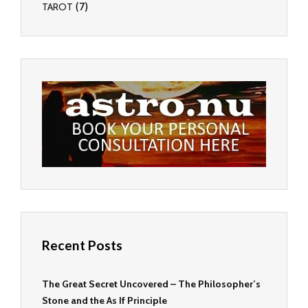
(7)
TAROT
Recent Posts
The Great Secret Uncovered – The Philosopher’s
Stone and the As If Principle