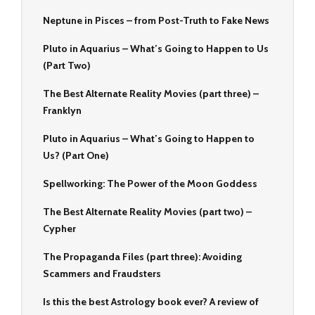
Neptune in Pisces – from Post-Truth to Fake News
Pluto in Aquarius – What’s Going to Happen to Us
(Part Two)
The Best Alternate Reality Movies (part three) –
Franklyn
Pluto in Aquarius – What’s Going to Happen to
Us? (Part One)
Spellworking: The Power of the Moon Goddess
The Best Alternate Reality Movies (part two) –
Cypher
The Propaganda Files (part three): Avoiding
Scammers and Fraudsters
Is this the best Astrology book ever? A review of