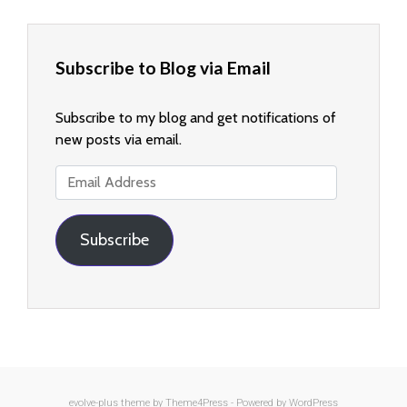
Subscribe to Blog via Email
Subscribe to my blog and get notifications of
new posts via email.
Email
Address
Subscribe
evolve-plus
theme by Theme4Press - Powered by
WordPress