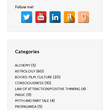
Follow me!
Categories
(5)
ALCHEMY
(60)
ASTROLOGY
(20)
BOOKS, FILM, CULTURE
(10)
CONSCIOUSNESS
(4)
LAW OF ATTRACTION/POSITIVE THINKING
(11)
MAGIC
(4)
MYTH AND FAIRY TALE
(5)
PROPAGANDA