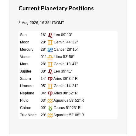
Current Planetary Positions
8-Aug-2026, 16:35 UT/GMT
Sun
16°
Leo 09' 13"
Moon
20°
Gemini 44' 32"
Mercury
28°
Cancer 28' 15"
Venus
01°
Libra 53' 58"
Mars
28°
Gemini 13' 47"
Jupiter
08°
Leo 39' 41"
Saturn
14°
Aries 36' 34" R
Uranus
05°
Gemini 14' 21"
Neptune
04°
Aries 08' 52" R
Pluto
03°
Aquarius 59' 52" R
Chiron
00°
Taurus 51' 23" R
TrueNode
29°
Aquarius 52' 08" R