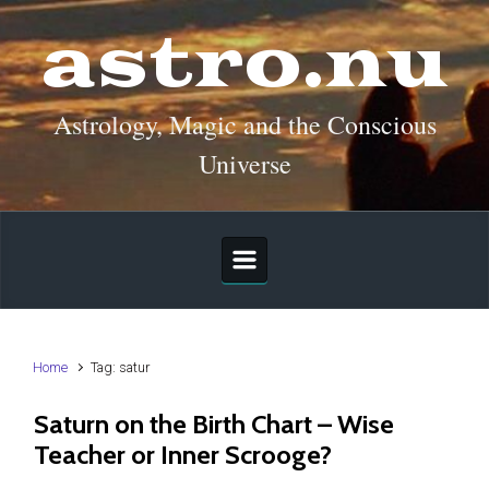
Skip to main content
astro.nu
Astrology, Magic and the Conscious
Universe
Home
Tag: satur
Saturn on the Birth Chart – Wise
Teacher or Inner Scrooge?