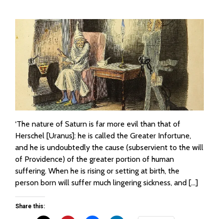
‘The nature of Saturn is far more evil than that of
Herschel [Uranus]: he is called the Greater Infortune,
and he is undoubtedly the cause (subservient to the will
of Providence) of the greater portion of human
suffering. When he is rising or setting at birth, the
person born will suffer much lingering sickness, and […]
Share this: