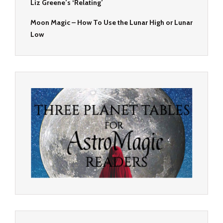
Liz Greene’s ‘Relating’
Moon Magic – How To Use the Lunar High or Lunar
Low