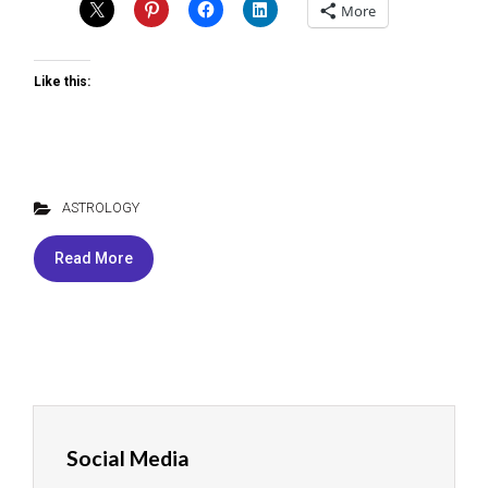
More
Like this:
ASTROLOGY
Read More
Social Media