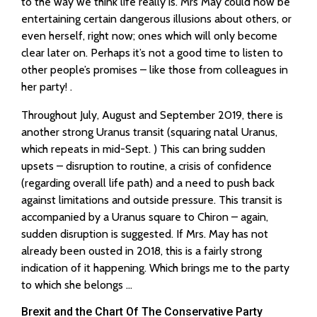
to the way we think life really is. Mrs May could now be
entertaining certain dangerous illusions about others, or
even herself, right now; ones which will only become
clear later on. Perhaps it’s not a good time to listen to
other people’s promises – like those from colleagues in
her party! .
Throughout July, August and September 2019, there is
another strong Uranus transit (squaring natal Uranus,
which repeats in mid-Sept. ) This can bring sudden
upsets – disruption to routine, a crisis of confidence
(regarding overall life path) and a need to push back
against limitations and outside pressure. This transit is
accompanied by a Uranus square to Chiron – again,
sudden disruption is suggested. If Mrs. May has not
already been ousted in 2018, this is a fairly strong
indication of it happening. Which brings me to the party
to which she belongs …
Brexit and the Chart Of The Conservative Party