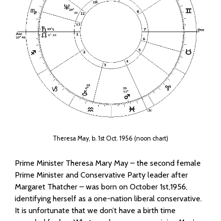
Theresa May, b. 1st Oct. 1956 (noon chart)
Prime Minister Theresa Mary May – the second female
Prime Minister and Conservative Party leader after
Margaret Thatcher – was born on October 1st,1956,
identifying herself as a one-nation liberal conservative.
It is unfortunate that we don’t have a birth time