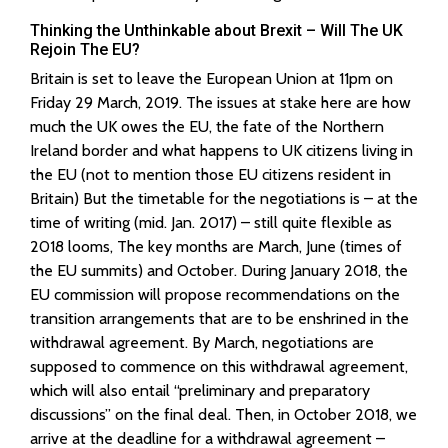
Thinking the Unthinkable about Brexit – Will The UK
Rejoin The EU?
Britain is set to leave the European Union at 11pm on
Friday 29 March, 2019. The issues at stake here are how
much the UK owes the EU, the fate of the Northern
Ireland border and what happens to UK citizens living in
the EU (not to mention those EU citizens resident in
Britain) But the timetable for the negotiations is – at the
time of writing (mid. Jan. 2017) – still quite flexible as
2018 looms, The key months are March, June (times of
the EU summits) and October. During January 2018, the
EU commission will propose recommendations on the
transition arrangements that are to be enshrined in the
withdrawal agreement. By March, negotiations are
supposed to commence on this withdrawal agreement,
which will also entail “preliminary and preparatory
discussions” on the final deal. Then, in October 2018, we
arrive at the deadline for a withdrawal agreement –