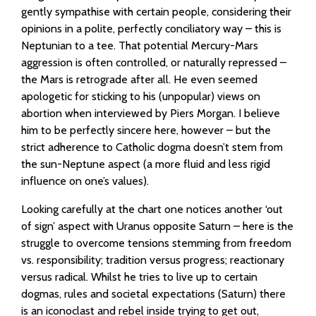
gently sympathise with certain people, considering their
opinions in a polite, perfectly conciliatory way – this is
Neptunian to a tee. That potential Mercury-Mars
aggression is often controlled, or naturally repressed –
the Mars is retrograde after all. He even seemed
apologetic for sticking to his (unpopular) views on
abortion when interviewed by Piers Morgan. I believe
him to be perfectly sincere here, however – but the
strict adherence to Catholic dogma doesn’t stem from
the sun-Neptune aspect (a more fluid and less rigid
influence on one’s values).
Looking carefully at the chart one notices another ‘out
of sign’ aspect with Uranus opposite Saturn – here is the
struggle to overcome tensions stemming from freedom
vs. responsibility; tradition versus progress; reactionary
versus radical. Whilst he tries to live up to certain
dogmas, rules and societal expectations (Saturn) there
is an iconoclast and rebel inside trying to get out,