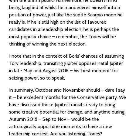
with the British public. Furthermore, he doesn’t mind
being laughed at whilst he manoeuvres himself into a
position of power, just like the subtle Scorpio moon he
really is. If he is still high on the list of favoured
candidates in a leadership election, he is perhaps the
most popular choice – remember, the Tories will be
thinking of winning the next election.
I note that in the context of Boris’ chances of assuming
Tory leadership, transiting Jupiter opposes natal Jupiter
in late May and August 2018 – his ‘best moment’ for
seizing power, so to speak,
In summary, October and November should – dare I say
it – be excellent months for the Conservative party. We
have discussed those Jupiter transits ready to bring
some creative potential for change, and anytime during
Autumn 2018 – Sep to Nov – would be the
astrologically opportune moments to have a new
leadership contest. Are you listening, Tories?