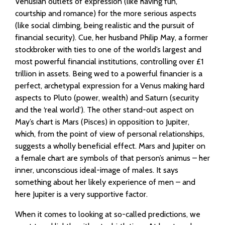
Venusian outlets of expression (like having fun,
courtship and romance) for the more serious aspects
(like social climbing, being realistic and the pursuit of
financial security). Cue, her husband Philip May, a former
stockbroker with ties to one of the world’s largest and
most powerful financial institutions, controlling over £1
trillion in assets. Being wed to a powerful financier is a
perfect, archetypal expression for a Venus making hard
aspects to Pluto (power, wealth) and Saturn (security
and the ‘real world’). The other stand-out aspect on
May’s chart is Mars (Pisces) in opposition to Jupiter,
which, from the point of view of personal relationships,
suggests a wholly beneficial effect. Mars and Jupiter on
a female chart are symbols of that person’s animus – her
inner, unconscious ideal-image of males. It says
something about her likely experience of men – and
here Jupiter is a very supportive factor.
When it comes to looking at so-called predictions, we