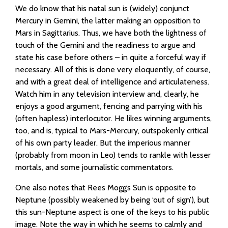
We do know that his natal sun is (widely) conjunct
Mercury in Gemini, the latter making an opposition to
Mars in Sagittarius. Thus, we have both the lightness of
touch of the Gemini and the readiness to argue and
state his case before others – in quite a forceful way if
necessary. All of this is done very eloquently, of course,
and with a great deal of intelligence and articulateness.
Watch him in any television interview and, clearly, he
enjoys a good argument, fencing and parrying with his
(often hapless) interlocutor. He likes winning arguments,
too, and is, typical to Mars-Mercury, outspokenly critical
of his own party leader. But the imperious manner
(probably from moon in Leo) tends to rankle with lesser
mortals, and some journalistic commentators.
One also notes that Rees Mogg’s Sun is opposite to
Neptune (possibly weakened by being ‘out of sign’), but
this sun-Neptune aspect is one of the keys to his public
image. Note the way in which he seems to calmly and