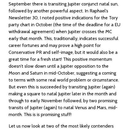
September there is transiting Jupiter conjunct natal sun,
followed by another powerful aspect. In Raphael’s
Newsletter 30, I noted positive indications for the Tory
party chart in October (the time of the deadline for a EU
withdrawal agreement) when Jupiter crosses the MC
early that month. This, traditionally, indicates successful
career fortunes and may prove a high point for
Conservative PR and self-image, but it would also be a
great time for a fresh start! This positive momentum
doesn’t slow down until a Jupiter opposition to the
Moon and Saturn in mid-October, suggesting a coming
to terms with some real world problem or circumstance.
But even this is succeeded by transiting Jupiter (again)
making a square to natal Jupiter later in the month and
through to early November followed, by two promising
transits of Jupiter (again) to natal Venus and Mars, mid-
month. This is is promising stuff!
Let us now look at two of the most likely contenders