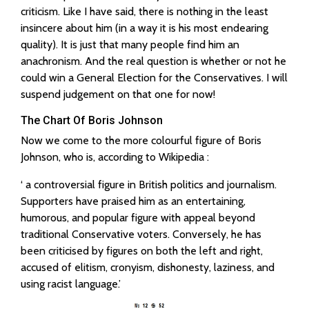
criticism. Like I have said, there is nothing in the least
insincere about him (in a way it is his most endearing
quality). It is just that many people find him an
anachronism. And the real question is whether or not he
could win a General Election for the Conservatives. I will
suspend judgement on that one for now!
The Chart Of Boris Johnson
Now we come to the more colourful figure of Boris
Johnson, who is, according to Wikipedia :
‘ a controversial figure in British politics and journalism.
Supporters have praised him as an entertaining,
humorous, and popular figure with appeal beyond
traditional Conservative voters. Conversely, he has
been criticised by figures on both the left and right,
accused of elitism, cronyism, dishonesty, laziness, and
using racist language.’