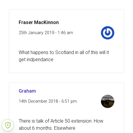
Fraser MacKinnon
25th January 2019 - 1:46 am
What happens to Scotland in all of this will it
get indpendance
Graham
14th December 2018 - 6:51 pm
There is talk of Article 50 extension. How
about 6 months. Elsewhere