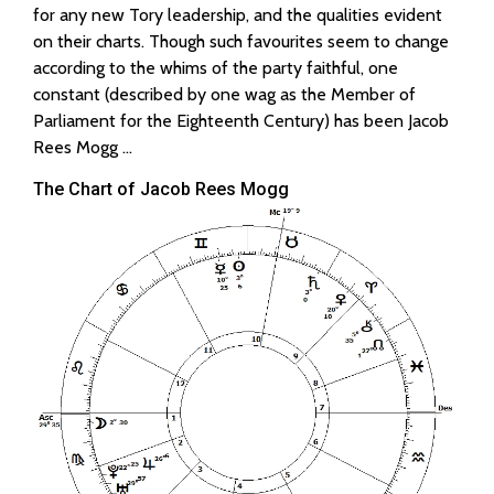
for any new Tory leadership, and the qualities evident
on their charts. Though such favourites seem to change
according to the whims of the party faithful, one
constant (described by one wag as the Member of
Parliament for the Eighteenth Century) has been Jacob
Rees Mogg …
The Chart of Jacob Rees Mogg