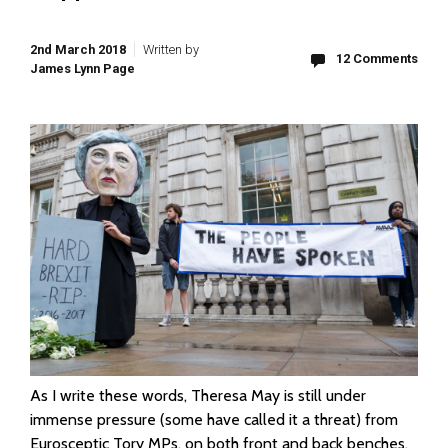
2nd March 2018
Written by
12 Comments
James Lynn Page
As I write these words, Theresa May is still under
immense pressure (some have called it a threat) from
Eurosceptic Tory MPs, on both front and back benches,