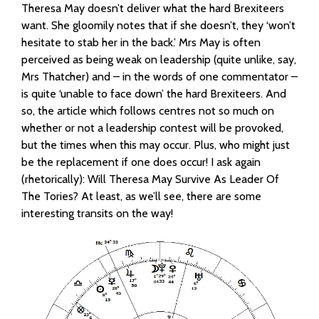
Theresa May doesn’t deliver what the hard Brexiteers
want. She gloomily notes that if she doesn’t, they ‘won’t
hesitate to stab her in the back.’ Mrs May is often
perceived as being weak on leadership (quite unlike, say,
Mrs Thatcher) and – in the words of one commentator –
is quite ‘unable to face down’ the hard Brexiteers. And
so, the article which follows centres not so much on
whether or not a leadership contest will be provoked,
but the times when this may occur. Plus, who might just
be the replacement if one does occur! I ask again
(rhetorically): Will Theresa May Survive As Leader Of
The Tories? At least, as we’ll see, there are some
interesting transits on the way!