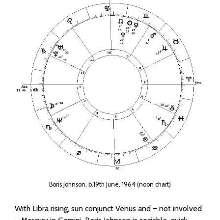
Boris Johnson, b.19th June, 1964 (noon chart)
With Libra rising, sun conjunct Venus and – not involved