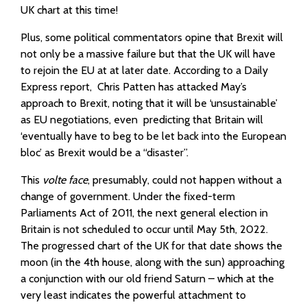
UK chart at this time!
Plus, some political commentators opine that Brexit will
not only be a massive failure but that the UK will have
to rejoin the EU at at later date. According to a Daily
Express report, Chris Patten has attacked May’s
approach to Brexit, noting that it will be ‘unsustainable’
as EU negotiations, even predicting that Britain will
‘eventually have to beg to be let back into the European
bloc’ as Brexit would be a “disaster”.
This
volte face
, presumably, could not happen without a
change of government. Under the fixed-term
Parliaments Act of 2011, the next general election in
Britain is not scheduled to occur until May 5th, 2022.
The progressed chart of the UK for that date shows the
moon (in the 4th house, along with the sun) approaching
a conjunction with our old friend Saturn – which at the
very least indicates the powerful attachment to