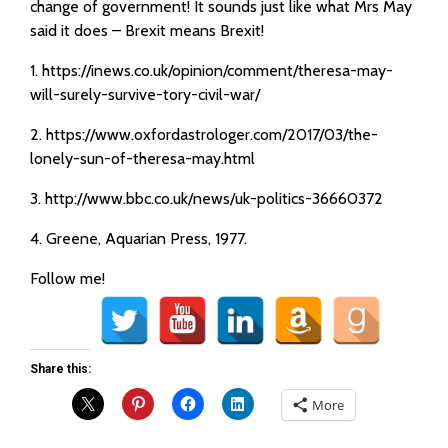
change of government! It sounds just like what Mrs May
said it does – Brexit means Brexit!
1. https://inews.co.uk/opinion/comment/theresa-may-
will-surely-survive-tory-civil-war/
2. https://www.oxfordastrologer.com/2017/03/the-
lonely-sun-of-theresa-may.html
3. http://www.bbc.co.uk/news/uk-politics-36660372
4. Greene, Aquarian Press, 1977.
Follow me!
Share this:
More