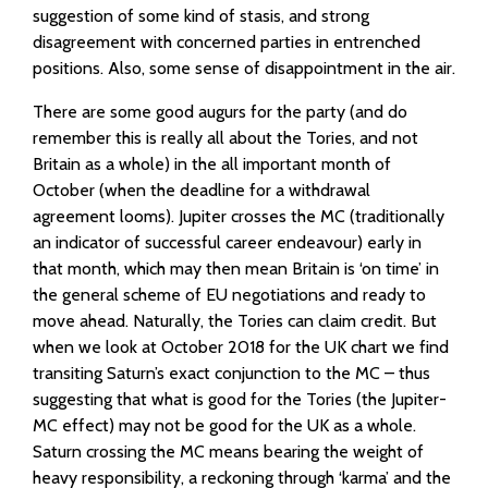
suggestion of some kind of stasis, and strong
disagreement with concerned parties in entrenched
positions. Also, some sense of disappointment in the air.
There are some good augurs for the party (and do
remember this is really all about the Tories, and not
Britain as a whole) in the all important month of
October (when the deadline for a withdrawal
agreement looms). Jupiter crosses the MC (traditionally
an indicator of successful career endeavour) early in
that month, which may then mean Britain is ‘on time’ in
the general scheme of EU negotiations and ready to
move ahead. Naturally, the Tories can claim credit. But
when we look at October 2018 for the UK chart we find
transiting Saturn’s exact conjunction to the MC – thus
suggesting that what is good for the Tories (the Jupiter-
MC effect) may not be good for the UK as a whole.
Saturn crossing the MC means bearing the weight of
heavy responsibility, a reckoning through ‘karma’ and the