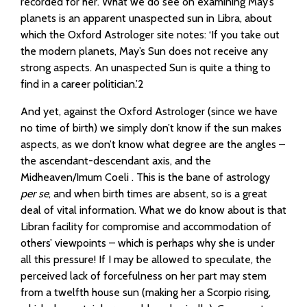
recorded for her. What we do see on examining May’s
planets is an apparent unaspected sun in Libra, about
which the Oxford Astrologer site notes: ‘If you take out
the modern planets, May’s Sun does not receive any
strong aspects. An unaspected Sun is quite a thing to
find in a career politician.’2
And yet, against the Oxford Astrologer (since we have
no time of birth) we simply don’t know if the sun makes
aspects, as we don’t know what degree are the angles –
the ascendant-descendant axis, and the
Midheaven/Imum Coeli . This is the bane of astrology
per se
, and when birth times are absent, so is a great
deal of vital information. What we do know about is that
Libran facility for compromise and accommodation of
others’ viewpoints – which is perhaps why she is under
all this pressure! If I may be allowed to speculate, the
perceived lack of forcefulness on her part may stem
from a twelfth house sun (making her a Scorpio rising,