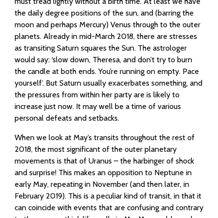
must tread lightly without a birth time. At least we have
the daily degree positions of the sun, and (barring the
moon and perhaps Mercury) Venus through to the outer
planets. Already in mid-March 2018, there are stresses
as transiting Saturn squares the Sun. The astrologer
would say: ‘slow down, Theresa, and don’t try to burn
the candle at both ends. You’re running on empty. Pace
yourself’. But Saturn usually exacerbates something, and
the pressures from within her party are is likely to
increase just now. It may well be a time of various
personal defeats and setbacks.
When we look at May’s transits throughout the rest of
2018, the most significant of the outer planetary
movements is that of Uranus – the harbinger of shock
and surprise! This makes an opposition to Neptune in
early May, repeating in November (and then later, in
February 2019). This is a peculiar kind of transit, in that it
can coincide with events that are confusing and contrary