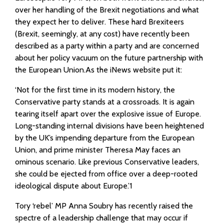
over her handling of the Brexit negotiations and what
they expect her to deliver. These hard Brexiteers
(Brexit, seemingly, at any cost) have recently been
described as a party within a party and are concerned
about her policy vacuum on the future partnership with
the European Union.As the iNews website put it:
‘Not for the first time in its modern history, the
Conservative party stands at a crossroads. It is again
tearing itself apart over the explosive issue of Europe.
Long-standing internal divisions have been heightened
by the UK’s impending departure from the European
Union, and prime minister Theresa May faces an
ominous scenario. Like previous Conservative leaders,
she could be ejected from office over a deep-rooted
ideological dispute about Europe.’1
Tory ‘rebel’ MP Anna Soubry has recently raised the
spectre of a leadership challenge that may occur if