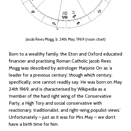
Jacob Rees Mogg, b. 24th May, 1969 (noon chart)
Born to a wealthy family, the Eton and Oxford educated
financier and practising Roman Catholic Jacob Rees
Mogg was described by astrologer Marjorie Orr as ‘a
leader for a previous century’, though which century,
specifically, one cannot readily say. He was born on May
24th 1969, and is characterised by Wikipedia as a
‘member of the hard right wing of the Conservative
Party, a High Tory and social conservative with
reactionary, traditionalist, and right-wing populist views.’
Unfortunately – just as it was for Mrs May – we don’t
have a birth time for him.