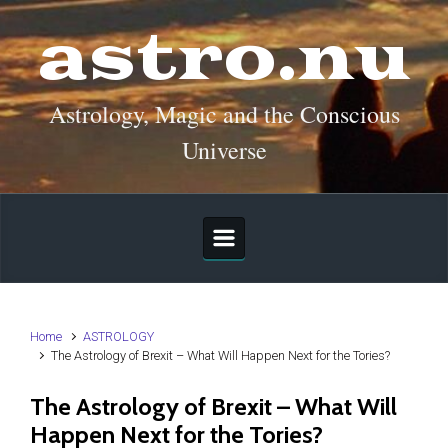
Skip to main content
astro.nu
Astrology, Magic and the Conscious
Universe
Home
ASTROLOGY
The Astrology of Brexit – What Will Happen Next for the Tories?
The Astrology of Brexit – What Will
Happen Next for the Tories?