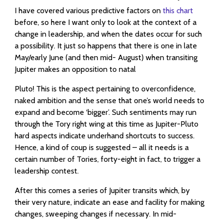
I have covered various predictive factors on
this chart
before, so here I want only to look at the context of a
change in leadership, and when the dates occur for such
a possibility. It just so happens that there is one in late
May/early June (and then mid- August) when transiting
Jupiter makes an opposition to natal
Pluto! This is the aspect pertaining to overconfidence,
naked ambition and the sense that one’s world needs to
expand and become ‘bigger’. Such sentiments may run
through the Tory right wing at this time as Jupiter-Pluto
hard aspects indicate underhand shortcuts to success.
Hence, a kind of coup is suggested – all it needs is a
certain number of Tories, forty-eight in fact, to trigger a
leadership contest.
After this comes a series of Jupiter transits which, by
their very nature, indicate an ease and facility for making
changes, sweeping changes if necessary. In mid-