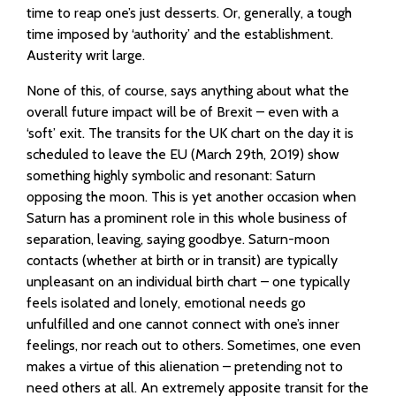
time to reap one’s just desserts. Or, generally, a tough
time imposed by ‘authority’ and the establishment.
Austerity writ large.
None of this, of course, says anything about what the
overall future impact will be of Brexit – even with a
‘soft’ exit. The transits for the UK chart on the day it is
scheduled to leave the EU (March 29th, 2019) show
something highly symbolic and resonant: Saturn
opposing the moon. This is yet another occasion when
Saturn has a prominent role in this whole business of
separation, leaving, saying goodbye. Saturn-moon
contacts (whether at birth or in transit) are typically
unpleasant on an individual birth chart – one typically
feels isolated and lonely, emotional needs go
unfulfilled and one cannot connect with one’s inner
feelings, nor reach out to others. Sometimes, one even
makes a virtue of this alienation – pretending not to
need others at all. An extremely apposite transit for the