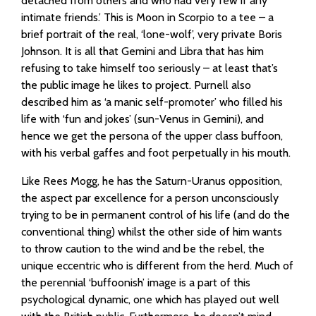
detached from others and who had very few if any
intimate friends.’ This is Moon in Scorpio to a tee – a
brief portrait of the real, ‘lone-wolf’, very private Boris
Johnson. It is all that Gemini and Libra that has him
refusing to take himself too seriously – at least that’s
the public image he likes to project. Purnell also
described him as ‘a manic self-promoter’ who filled his
life with ‘fun and jokes’ (sun-Venus in Gemini), and
hence we get the persona of the upper class buffoon,
with his verbal gaffes and foot perpetually in his mouth.
Like Rees Mogg, he has the Saturn-Uranus opposition,
the aspect par excellence for a person unconsciously
trying to be in permanent control of his life (and do the
conventional thing) whilst the other side of him wants
to throw caution to the wind and be the rebel, the
unique eccentric who is different from the herd. Much of
the perennial ‘buffoonish’ image is a part of this
psychological dynamic, one which has played out well