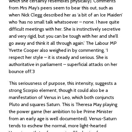
which she certainly resembles physically). Comments
from Mrs May’s peers seem to bear this out, such as
when Nick Clegg described her as ‘a bit of an Ice Maiden’
who ‘has no small talk whatsoever – none. I have quite
difficult meetings with her. She is instinctively secretive
and very rigid, but you can be tough with her and she’ll
go away and think it all through again.’ The Labour MP
Yvette Cooper also weighed in by commenting, ‘I
respect her style – it is steady and serious. She is
authoritative in parliament – superficial attacks on her
bounce off.’3
This seriousness of purpose, this intensity, suggests a
strong Scorpio element, though it could also be a
manifestation of Venus in Leo, which both conjuncts
Pluto and squares Saturn. This is Theresa May playing
the power game (her ambition to be Prime Minister
from an early age is well documented). Venus-Saturn
tends to eschew the normal, more light-hearted