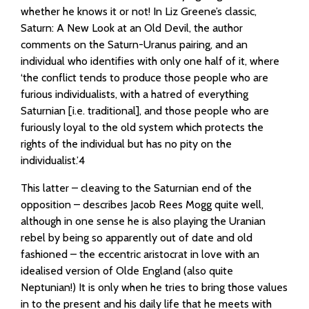
whether he knows it or not! In Liz Greene’s classic,
Saturn: A New Look at an Old Devil, the author
comments on the Saturn-Uranus pairing, and an
individual who identifies with only one half of it, where
‘the conflict tends to produce those people who are
furious individualists, with a hatred of everything
Saturnian [i.e. traditional], and those people who are
furiously loyal to the old system which protects the
rights of the individual but has no pity on the
individualist.’4
This latter – cleaving to the Saturnian end of the
opposition – describes Jacob Rees Mogg quite well,
although in one sense he is also playing the Uranian
rebel by being so apparently out of date and old
fashioned – the eccentric aristocrat in love with an
idealised version of Olde England (also quite
Neptunian!) It is only when he tries to bring those values
in to the present and his daily life that he meets with