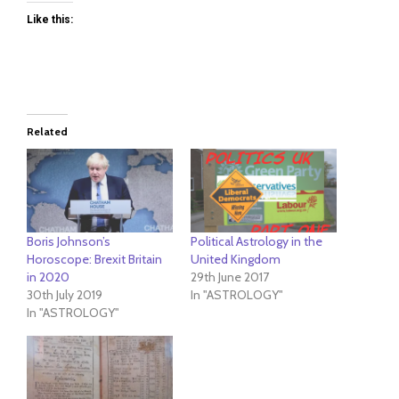
Like this:
Related
Boris Johnson’s
Political Astrology in the
Horoscope: Brexit Britain
United Kingdom
in 2020
29th June 2017
30th July 2019
In "ASTROLOGY"
In "ASTROLOGY"