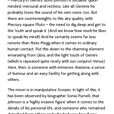
– Mercury in Gemini, Boris Johnson is sociable, quick-
minded, mercurial and restless. Like all Geminis he
probably loves the sound of his own voice, too. But
there are counterweights to this airy quality, with
Mercury square Pluto – the need to dig deep and get to
the ‘truth’ and speak it. (And we know how much he likes
to speak his mind!) And he certainly seems far less
remote than Rees Mogg when it comes to ordinary
human contact. Put this down to the charming element
emanating from Libra, and the light touch of Gemini
(which is repeated quite nicely with sun conjunct Venus).
Here, then, is someone with immense charisma, a sense
of humour and an easy facility for getting along with
others.
The moon is in manipulative Scorpio. In light of this, it
has been observed by biographer Sonia Purnell, that
Johnson is a ‘highly evasive figure’ when it comes to the
details of his personal life, and someone who ‘remained