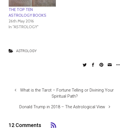
THE TOP TEN
ASTROLOGY BOOKS
26th May 2016
In "ASTROLOGY"
ASTROLOGY
What is the Tarot – Fortune Telling or Divining Your
Spiritual Path?
Donald Trump in 2018 – The Astrological View
12 Comments