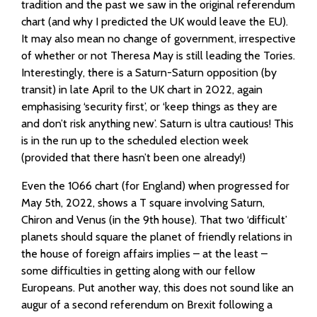
tradition and the past we saw in the original referendum
chart (and why I predicted the UK would leave the EU).
It may also mean no change of government, irrespective
of whether or not Theresa May is still leading the Tories.
Interestingly, there is a Saturn-Saturn opposition (by
transit) in late April to the UK chart in 2022, again
emphasising ‘security first’, or ‘keep things as they are
and don’t risk anything new’. Saturn is ultra cautious! This
is in the run up to the scheduled election week
(provided that there hasn’t been one already!)
Even the 1066 chart (for England) when progressed for
May 5th, 2022, shows a T square involving Saturn,
Chiron and Venus (in the 9th house). That two ‘difficult’
planets should square the planet of friendly relations in
the house of foreign affairs implies – at the least –
some difficulties in getting along with our fellow
Europeans. Put another way, this does not sound like an
augur of a second referendum on Brexit following a