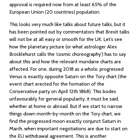
approval is required now from at least 65% of the
European Union (20 countries) population.
This looks very much like talks about future talks, but it
has been pointed out by commentators that Brexit talks
will not be at all easy or smooth for the UK. Let’s see
how the planetary picture (or what astrologer Alex
Brocklehurst calls the ‘cosmic choreography’) has to say
about this and how the relevant mundane charts are
affected. For one, during 2018 as a whole, progressed
Venus is exactly opposite Saturn on the Tory chart (the
event chart erected for the formation of the
Conservative party on April 12th 1868). This bodes
unfavourably for general popularity, it must be said,
whether at home or abroad. But if we start to narrow
things down month-by-month on the Tory chart, we
find the progressed moon exactly conjunct Saturn in
March, when important negotiations are due to start on
the EU withdrawal agreement. This is another